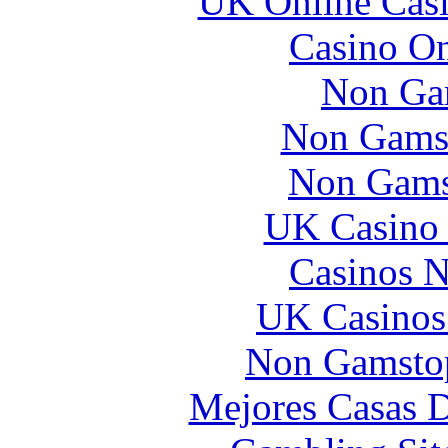
UK Online Cas
Casino O
Non Ga
Non Gams
Non Gams
UK Casino
Casinos 
UK Casinos
Non Gamstop
Mejores Casas D