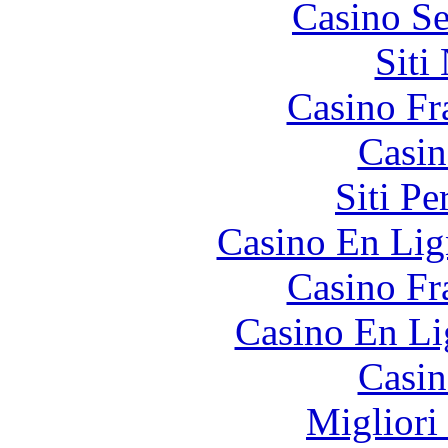
Casino S
Siti
Casino Fr
Casin
Siti P
Casino En Lig
Casino Fr
Casino En Li
Casin
Migliori