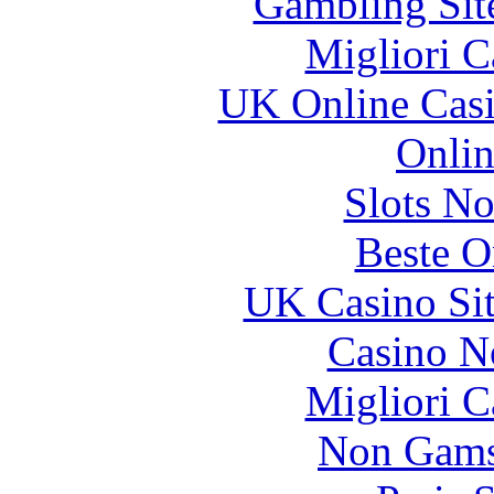
Gambling Sit
Migliori 
UK Online Cas
Onlin
Slots N
Beste O
UK Casino Si
Casino N
Migliori 
Non Gams