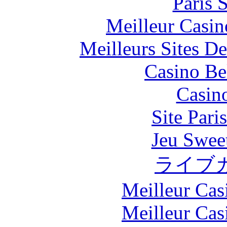
Paris 
Meilleur Casin
Meilleurs Sites De
Casino Be
Casin
Site Pari
Jeu Swee
ライブ
Meilleur Cas
Meilleur Cas