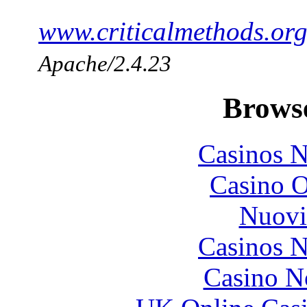
www.criticalmethods.or
Apache/2.4.23
Browse
Casinos 
Casino O
Nuovi
Casinos 
Casino N