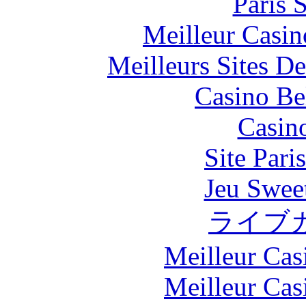
Paris 
Meilleur Casin
Meilleurs Sites De
Casino Be
Casin
Site Pari
Jeu Swee
ライブ
Meilleur Cas
Meilleur Cas