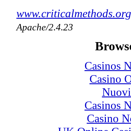
www.criticalmethods.or
Apache/2.4.23
Browse
Casinos 
Casino O
Nuovi
Casinos 
Casino N