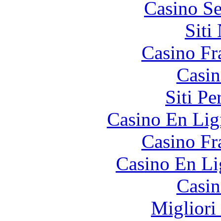
Casino S
Siti
Casino Fr
Casin
Siti P
Casino En Lig
Casino Fr
Casino En Li
Casin
Migliori