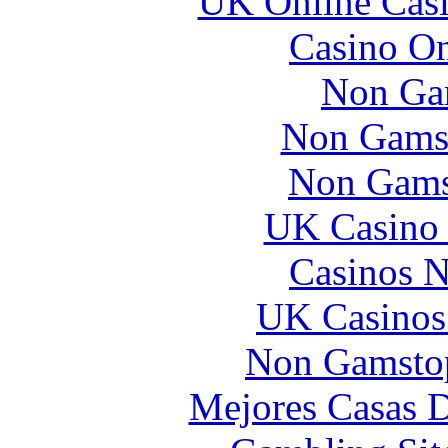
UK Online Cas
Casino O
Non Ga
Non Gams
Non Gams
UK Casino
Casinos 
UK Casinos
Non Gamstop
Mejores Casas D