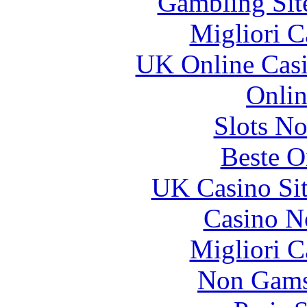
Gambling Sit
Migliori 
UK Online Cas
Onlin
Slots N
Beste O
UK Casino Si
Casino N
Migliori 
Non Gams