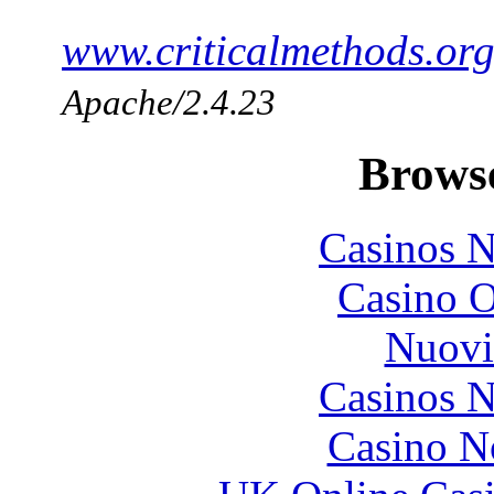
www.criticalmethods.or
Apache/2.4.23
Browse
Casinos 
Casino O
Nuovi
Casinos 
Casino N