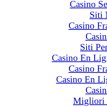
Casino S
Siti
Casino Fr
Casin
Siti P
Casino En Lig
Casino Fr
Casino En Li
Casin
Migliori