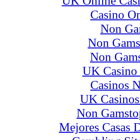
UK Online Cas
Casino O
Non Ga
Non Gams
Non Gams
UK Casino
Casinos 
UK Casinos
Non Gamstop
Mejores Casas D