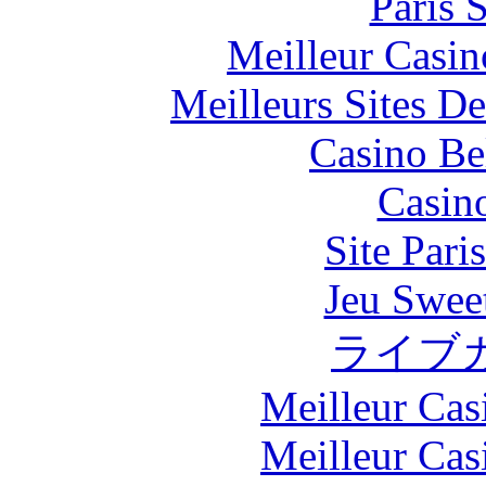
Paris 
Meilleur Casin
Meilleurs Sites De
Casino Be
Casin
Site Pari
Jeu Swee
ライブ
Meilleur Cas
Meilleur Cas