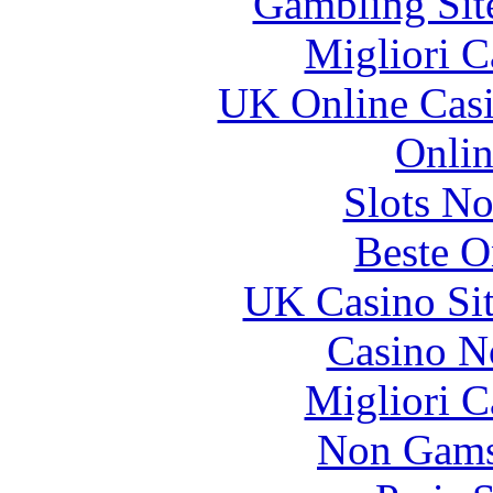
Gambling Sit
Migliori 
UK Online Cas
Onlin
Slots N
Beste O
UK Casino Si
Casino N
Migliori 
Non Gams