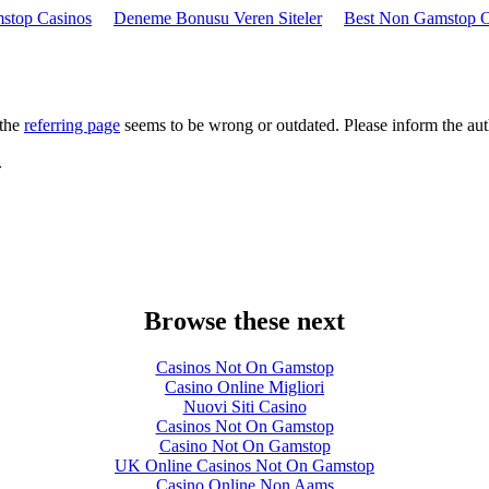
stop Casinos
Deneme Bonusu Veren Siteler
Best Non Gamstop O
 the
referring page
seems to be wrong or outdated. Please inform the au
.
Browse these next
Casinos Not On Gamstop
Casino Online Migliori
Nuovi Siti Casino
Casinos Not On Gamstop
Casino Not On Gamstop
UK Online Casinos Not On Gamstop
Casino Online Non Aams