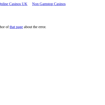
nline Casinos UK
Non Gamstop Casinos
thor of
that page
about the error.