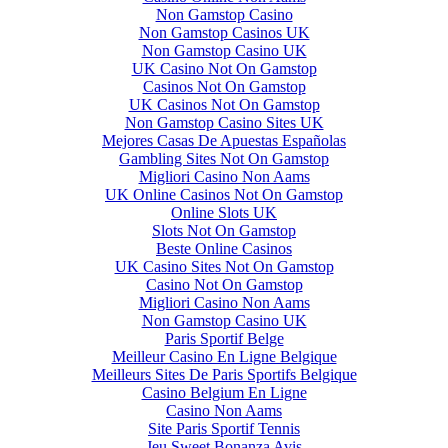
Non Gamstop Casino
Non Gamstop Casinos UK
Non Gamstop Casino UK
UK Casino Not On Gamstop
Casinos Not On Gamstop
UK Casinos Not On Gamstop
Non Gamstop Casino Sites UK
Mejores Casas De Apuestas Españolas
Gambling Sites Not On Gamstop
Migliori Casino Non Aams
UK Online Casinos Not On Gamstop
Online Slots UK
Slots Not On Gamstop
Beste Online Casinos
UK Casino Sites Not On Gamstop
Casino Not On Gamstop
Migliori Casino Non Aams
Non Gamstop Casino UK
Paris Sportif Belge
Meilleur Casino En Ligne Belgique
Meilleurs Sites De Paris Sportifs Belgique
Casino Belgium En Ligne
Casino Non Aams
Site Paris Sportif Tennis
Jeu Sweet Bonanza Avis