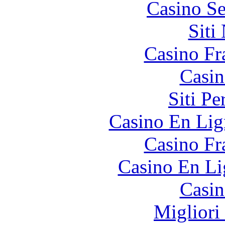
Casino S
Siti
Casino Fr
Casin
Siti P
Casino En Lig
Casino Fr
Casino En Li
Casin
Migliori