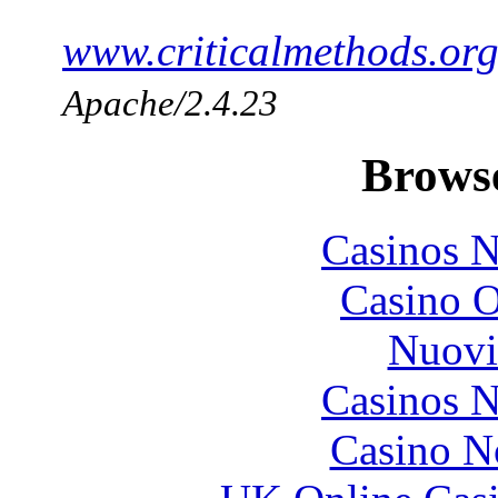
www.criticalmethods.or
Apache/2.4.23
Browse
Casinos 
Casino O
Nuovi
Casinos 
Casino N