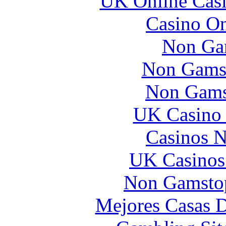
UK Online Cas
Casino O
Non Ga
Non Gams
Non Gams
UK Casino
Casinos 
UK Casinos
Non Gamstop
Mejores Casas D