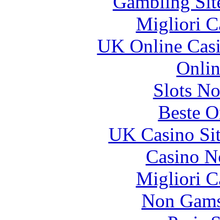
Gambling Sit
Migliori 
UK Online Cas
Onlin
Slots N
Beste O
UK Casino Si
Casino N
Migliori 
Non Gams