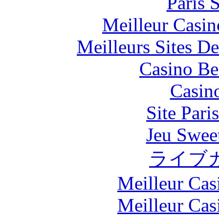
Paris 
Meilleur Casin
Meilleurs Sites De
Casino Be
Casin
Site Pari
Jeu Swee
ライブ
Meilleur Cas
Meilleur Cas