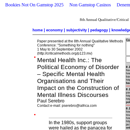
Bookies Not On Gamstop 2025
Non Gamstop Casinos
Deneme
8th Annual Qualitative/Critica
home
|
economy
|
subjectivity
|
pedagogy
|
knowledg
Co
Paper presented at the 8th Annual Qualitative Methods
Conference: "Something for nothing"
1 May to 30 September 2002
(http://criticalmethods.org/p123.mv)
Mental Health Inc.: The
Political Economy of Disorder
8 
fre
– Specific Mental Health
hr
ba
Organisations and Their
htt
ba
Impact on the Construction of
8 
pa
Mental Illness Discourses
ht
ht
Paul Serebro
po
Contact e-mail:
pserebro@iafrica.com
8 
hr
to
hr
ht
In the 1980s, support groups
ja
were hailed as the panacea for
on