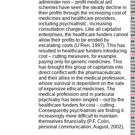
administer non – profit medical aid
hr
pok
schemes have seen the steady decline in
ht
pl
their profits through the increasing cost of
medicines and healthcare providers,
30
hr
including psychiatrists’, increasing
co
consultation charges. Like all capitalist
ht
htt
enterprises, the healthcare funders cannot
po
allow their profits to be eroded by
30
escalating costs (U’Ren, 1997). This has
em
em.
resulted in healthcare funders introducing
ht
cost – cutting measures, for example,
28
paying only for generic medicines. This
ho
ht
has brought this group of capitalists into
ht
ho
direct conflict with the pharmaceuticals
and their allies in the medical profession,
28
hre
whose survival is dependent on the sale
ma
of expensive ethical medicines. The
htt
htt
medical profession and in particular
28
psychiatry has been singled – out by the
inf
healthcare funders for cost – cutting.
hre
ro
Consequently psychiatrists are finding it
fis
increasingly more difficult to maintain
28
themselves financially (P.F. Colin,
hr
tra
personal communication, August, 2002).
hr
jac
ht