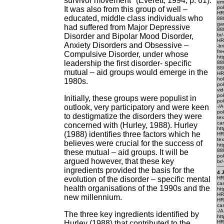
survivor movement" (Everett, 1994, p. 61).
em
po
It was also from this group of well –
HR
educated, middle class individuals who
88
ga
had suffered from Major Depressive
88
Disorder and Bipolar Mood Disorder,
br
HR
Anxiety Disorders and Obsessive –
-br
fre
Compulsive Disorder, under whose
htt
leadership the first disorder- specific
88
888
mutual – aid groups would emerge in the
HR
ho
1980s.
po
vid
pok
Initially, these groups were populist in
pok
outlook, very participatory and were keen
-/A
pok
to destigmatize the disorders they were
tex
ca
concerned with (Hurley, 1988). Hurley
htt
(1988) identifies three factors which he
HR
te
believes were crucial for the success of
ht
88
these mutual – aid groups. It will be
po
argued however, that these key
br/
ingredients provided the basis for the
4 
evolution of the disorder – specific mental
HRE
ca
health organisations of the 1990s and the
htt
HRE
new millennium.
HR
cas
-/
The three key ingredients identified by
htt
Hurley (1988) that contributed to the
HR