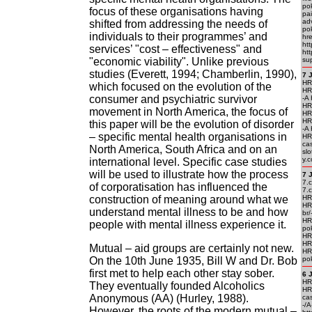
po
focus of these organisations having
pai
ad
shifted from addressing the needs of
po
individuals to their programmes’ and
hr
ht
services’ "cost – effectiveness" and
ht
"economic viability". Unlike previous
su
studies (Everett, 1994; Chamberlin, 1990),
7 
HRE
which focused on the evolution of the
HRE
consumer and psychiatric survivor
-A 
HRE
movement in North America, the focus of
HR
HR
this paper will be the evolution of disorder
-A 
– specific mental health organisations in
HR
cas
North America, South Africa and on an
sl
y.c
international level. Specific case studies
will be used to illustrate how the process
7 
7.
of corporatisation has influenced the
7.
construction of meaning around what we
HRE
HR
understand mental illness to be and how
br/
HR
people with mental illness experience it.
pok
HR
HR
Mutual – aid groups are certainly not new.
HR
On the 10th June 1935, Bill W and Dr. Bob
pok
first met to help each other stay sober.
6 
HRE
They eventually founded Alcoholics
HR
Anonymous (AA) (Hurley, 1988).
cas
-/A
However, the roots of the modern mutual –