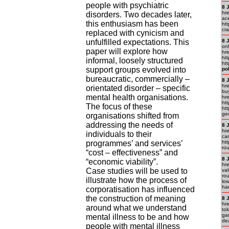
people with psychiatric
8 
hr
disorders. Two decades later,
ac
this enthusiasm has been
htt
cra
replaced with cynicism and
unfulfilled expectations. This
8 
on
paper will explore how
hr
htt
informal, loosely structured
ht
support groups evolved into
po
bureaucratic, commercially –
8 
hr
orientated disorder – specific
bu
mental health organisations.
hr
htt
The focus of these
ht
ge
organisations shifted from
addressing the needs of
8 
hre
individuals to their
car
programmes’ and services’
htt
ro
“cost – effectiveness” and
8 
“economic viability”.
hre
Case studies will be used to
va
rou
illustrate how the process of
lo
ha
corporatisation has influenced
the construction of meaning
8 
hr
around what we understand
to
ga
mental illness to be and how
de
people with mental illness