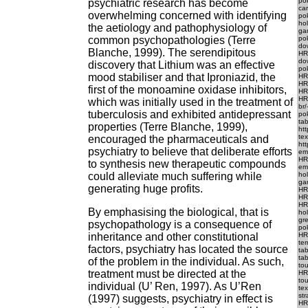
pok
psychiatric research has become
ca
overwhelming concerned with identifying
po
ho
the aetiology and pathophysiology of
ga
common psychopathologies (Terre
po
do
Blanche, 1999). The serendipitous
HR
do
discovery that Lithium was an effective
pok
mood stabiliser and that Iproniazid, the
HRE
HRE
first of the monoamine oxidase inhibitors,
HRE
HRE
which was initially used in the treatment of
br/
tuberculosis and exhibited antidepressant
pok
tab
properties (Terre Blanche, 1999),
htt
te
encouraged the pharmaceuticals and
htt
psychiatry to believe that deliberate efforts
em.
HRE
to synthesis new therapeutic compounds
em
could alleviate much suffering while
ho
gam
generating huge profits.
HR
HRE
HR
By emphasising the biological, that is
ho
gre
psychopathology is a consequence of
pok
inheritance and other constitutional
HR
ter
factors, psychiatry has located the source
tab
tab
of the problem in the individual. As such,
to
treatment must be directed at the
HR
tou
individual (U’ Ren, 1997). As U’Ren
te
str
(1997) suggests, psychiatry in effect is
HRE