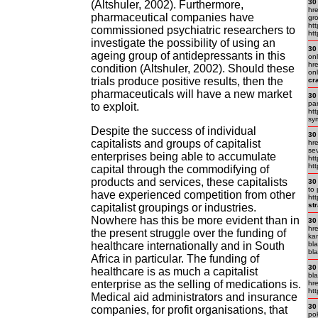
30
(Altshuler, 2002). Furthermore,
hre
pharmaceutical companies have
gr
ht
commissioned psychiatric researchers to
htt
investigate the possibility of using an
30
ageing group of antidepressants in this
onl
hr
condition (Altshuler, 2002). Should these
onl
trials produce positive results, then the
cr
pharmaceuticals will have a new market
30
pa
to exploit.
ht
sy
Despite the success of individual
30
capitalists and groups of capitalist
hr
se
enterprises being able to accumulate
htt
ht
capital through the commodifying of
products and services, these capitalists
30
to 
have experienced competition from other
htt
st
capitalist groupings or industries.
Nowhere has this be more evident than in
30
hre
the present struggle over the funding of
ka
healthcare internationally and in South
bla
bla
Africa in particular. The funding of
30
healthcare is as much a capitalist
bla
enterprise as the selling of medications is.
hre
htt
Medical aid administrators and insurance
30
companies, for profit organisations, that
pok