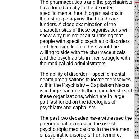
The pharmaceuticals and the psychiatrists
28
have found an ally in the disorder –
hr
specific mental health organisations in
hr
ra
their struggle against the healthcare
bl
roo
funders. A close examination of the
roo
characteristics of these organisations will
ht
hre
show why it is not at all surprising that
hr
people with specific psychiatric disorders
ad
hre
and their significant others would be
hre
bum
willing to side with the pharmaceuticals
Go 
and the psychiatrists in their struggle with
hre
sui
the medical aid administrators.
odd
shu
pok
The ability of disorder – specific mental
onl
sp
health organisations to locate themselves
te
within the Psychiatry – Capitalism Nexus
htt
ht
is in large part due to the characteristics of
ful
sta
these organisations, which are in large
ht
part fashioned on the ideologies of
ht
odd
psychiatry and capitalism.
mo
bla
spl
The past two decades have witnessed the
hr
sh
phenomenal increase in the use of
ou
psychotropic medications in the treatment
28
of psychiatric disorders. Furthermore,
pok