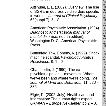
HR
po
Altshuler, L. L. (2002). Overview: The use
HR
ht
of SSRIs in depressive disorders specific
HR
to women.
Journal of Clinical Psychiatry
,
po
of-
63(suppl 7), 3 – 8.
HR
tex
HR
American Psychiatric Association. (1994).
htt
HRE
Diagnostic and statistical manual of
str
mental
disorders
(fourth edition).
htt
HR
Washington D. C.: American Psychiatric
em
htt
Press.
HR
A 
htt
Butterfield, P. & Doherty, A. (1999). Shock
HR
machine scandal.
Psychology Politics
-/
to
Resistance
, 9, 1 – 2.
HR
ca
htt
Chamberlin, J. (1990). The ex –
HR
ra
psychiatric patients’ movement: Where
ha
we’ve been and where we’re going.
The
br
te
Journal of Mind and Behaviour
, 11, 323 –
ht
HR
336.
st
ho
-br
Elgie, R. (2002, July). Health care and
on
information: The human rights aspect.
htt
HR
GAMIAN – Europe Newsletter
, pp.2 – 3.
so