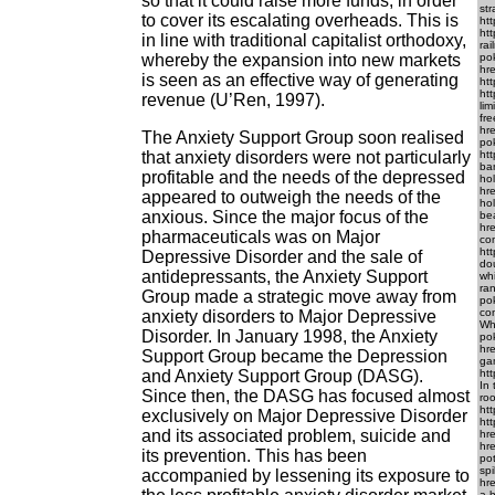
so that it could raise more funds, in order
str
to cover its escalating overheads. This is
ht
ht
in line with traditional capitalist orthodoxy,
rai
whereby the expansion into new markets
po
hre
is seen as an effective way of generating
htt
htt
revenue (U’Ren, 1997).
lim
fre
hre
The Anxiety Support Group soon realised
pok
that anxiety disorders were not particularly
htt
ban
profitable and the needs of the depressed
hol
hre
appeared to outweigh the needs of the
hol
anxious. Since the major focus of the
bea
hre
pharmaceuticals was on Major
com
htt
Depressive Disorder and the sale of
dou
antidepressants, the Anxiety Support
whi
ran
Group made a strategic move away from
pok
con
anxiety disorders to Major Depressive
Who
Disorder. In January 1998, the Anxiety
po
hr
Support Group became the Depression
gam
and Anxiety Support Group (DASG).
htt
In 
Since then, the DASG has focused almost
roo
ht
exclusively on Major Depressive Disorder
htt
and its associated problem, suicide and
hre
hre
its prevention. This has been
pot
spi
accompanied by lessening its exposure to
hre
a h