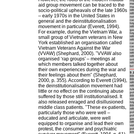
htt
mac
aid group movement can be traced to the
mac
socio-political upheavals of the late 1960s
HR
HR
– early 1970s in the United States in
ne
ca
general and the deinstitutionalisation
htt
movement in particular (Everett, 1994).
HR
ga
For example, during the Vietnam War, a
htt
small group of Vietnam veterans in New
HRE
HRE
York established an organisation called
cas
ca
Vietnam Veterans Against the War
cas
(VVAW) (Shephard, 2000). "VVAW also
HRE
HR
organised ‘rap groups’ – meetings at
onl
HRE
which members talked together about
br/
their own experiences during the war and
5 
their feelings about them" (Shephard,
88
888
2000, p. 355). According to Everett (1994),
HRE
the deinstitutionalisation movement had
HR
rul
little or no effect on the continuing abuse
po
suffered by those still institutionalised. It
88
vi
also released enraged and disillusioned
ht
88
middle class patients. "These ex-patients,
HR
particularly those who were well –
po
po
educated and articulate, were well
ga
HR
equipped to organise and lead their own
vi
protest, the consumer and psychiatric
po
em