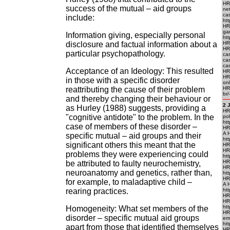
HR
success of the mutual – aid groups
ne
ca
include:
htt
HR
ga
Information giving, especially personal
htt
disclosure and factual information about a
HRE
HRE
particular psychopathology.
cas
ca
cas
Acceptance of an Ideology: This resulted
HRE
HR
in those with a specific disorder
onl
reattributing the cause of their problem
HRE
br/
and thereby changing their behaviour or
2 
as Hurley (1988) suggests, providing a
HRE
"cognitive antidote" to the problem. In the
po
htt
case of members of these disorder –
HR
A 
specific mutual – aid groups and their
ht
significant others this meant that the
HRE
HR
problems they were experiencing could
htt
HRE
be attributed to faulty neurochemistry,
HR
neuroanatomy and genetics, rather than,
htt
HR
for example, to maladaptive child –
A 
rearing practices.
htt
HRE
HR
htt
Homogeneity: What set members of the
HR
disorder – specific mutual aid groups
em
htt
apart from those that identified themselves
HRE