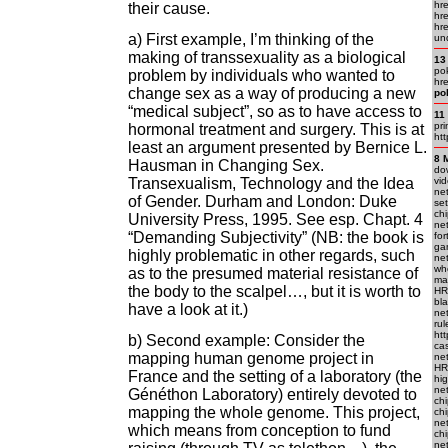
hr
their cause.
hre
hre
a) First example, I’m thinking of the
un
making of transsexuality as a biological
13
pok
problem by individuals who wanted to
hre
change sex as a way of producing a new
po
“medical subject”, so as to have access to
11
pr
hormonal treatment and surgery. This is at
htt
least an argument presented by Bernice L.
8 
Hausman in Changing Sex.
do
Transexualism, Technology and the Idea
vid
net
of Gender. Durham and London: Duke
set
chi
University Press, 1995. See esp. Chapt. 4
ne
“Demanding Subjectivity” (NB: the book is
fo
gam
highly problematic in other regards, such
ne
who
as to the presumed material resistance of
mac
the body to the scalpel…, but it is worth to
HRE
bla
have a look at it.)
net
rul
htt
b) Second example: Consider the
cas
mapping human genome project in
net
HR
France and the setting of a laboratory (the
hig
net
Généthon Laboratory) entirely devoted to
chi
mapping the whole genome. This project,
chi
net
which means from conception to fund
chi
net