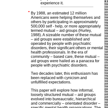
8 
experience it.
hr
cod
bo
pi
By 1988, an estimated 12 million
bus
Americans were helping themselves and
hr
hr
others by participating in approximately
ht
ht
500,000 self - help, or more appropriately
re
termed mutual – aid groups (Hurley,
inf
ht
1988). A sizeable number of these mutual
ove
– aid groups were established and
kin
pa
operated by people with psychiatric
hr
htt
disorders, their significant others or mental
he
health professionals. In the era of
va
bo
community – based care, these mutual –
hr
htt
aid groups were hailed as a panacea for
ch
people with psychiatric disorders.
pu
fl
bon
Two decades later, this enthusiasm has
hr
ht
been replaced with cynicism and
ht
ree
unfulfilled expectations.
pok
hr
pac
This paper will explore how informal,
Get
loosely structured mutual – aid groups
pok
pok
evolved into bureaucratic, hierarchical
htt
sym
and commercially – orientated disorder –
hr
specific mental health organisations. The
fi