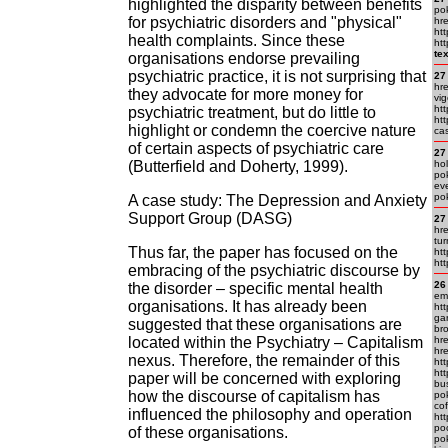
highlighted the disparity between benefits
pok
for psychiatric disorders and "physical"
hr
htt
health complaints. Since these
ht
te
organisations endorse prevailing
psychiatric practice, it is not surprising that
27
hre
they advocate for more money for
vig
htt
psychiatric treatment, but do little to
ht
highlight or condemn the coercive nature
cas
of certain aspects of psychiatric care
27
(Butterfield and Doherty, 1999).
ho
pok
eve
po
A case study: The Depression and Anxiety
Support Group (DASG)
27
hr
tur
Thus far, the paper has focused on the
ht
ht
embracing of the psychiatric discourse by
26
the disorder – specific mental health
em.
organisations. It has already been
ht
gar
suggested that these organisations are
bro
located within the Psychiatry – Capitalism
hre
hre
nexus. Therefore, the remainder of this
htt
htt
paper will be concerned with exploring
bu
how the discourse of capitalism has
po
cof
influenced the philosophy and operation
ht
po
of these organisations.
pok