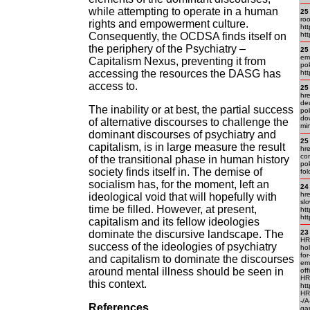
while attempting to operate in a human
25
roo
rights and empowerment culture.
htt
Consequently, the OCDSA finds itself on
ht
the periphery of the Psychiatry –
25
emp
Capitalism Nexus, preventing it from
pok
accessing the resources the DASG has
htt
access to.
25
hre
deu
The inability or at best, the partial success
pok
dow
of alternative discourses to challenge the
mi
dominant discourses of psychiatry and
25
capitalism, is in large measure the result
hre
com
of the transitional phase in human history
pok
society finds itself in. The demise of
fol
socialism has, for the moment, left an
24
hre
ideological void that will hopefully with
slo
time be filled. However, at present,
htt
htt
capitalism and its fellow ideologies
dominate the discursive landscape. The
23
HR
success of the ideologies of psychiatry
ho
for
and capitalism to dominate the discourses
em.
around mental illness should be seen in
off
HR
this context.
htt
HR
-/
References
ga