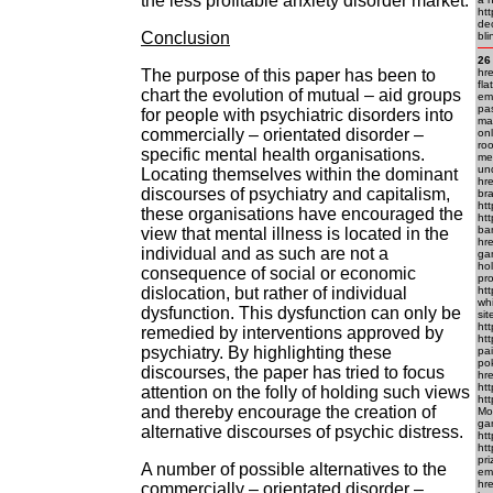
the less profitable anxiety disorder market.
htt
dec
Conclusion
bli
26
The purpose of this paper has been to
hre
fla
chart the evolution of mutual – aid groups
em
pas
for people with psychiatric disorders into
man
commercially – orientated disorder –
onl
roo
specific mental health organisations.
mea
und
Locating themselves within the dominant
hre
discourses of psychiatry and capitalism,
bra
htt
these organisations have encouraged the
htt
ba
view that mental illness is located in the
hr
individual and as such are not a
gam
hol
consequence of social or economic
pro
dislocation, but rather of individual
htt
whi
dysfunction. This dysfunction can only be
sit
htt
remedied by interventions approved by
htt
psychiatry. By highlighting these
pai
pok
discourses, the paper has tried to focus
hre
htt
attention on the folly of holding such views
htt
and thereby encourage the creation of
Mo
gam
alternative discourses of psychic distress.
htt
htt
pri
A number of possible alternatives to the
em
hre
commercially – orientated disorder –