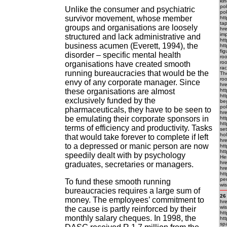
kin
pok
Unlike the consumer and psychiatric
pok
survivor movement, whose member
ht
ta
groups and organisations are loosely
hre
imp
structured and lack administrative and
htt
business acumen (Everett, 1994), the
htt
fi
disorder – specific mental health
ro
roo
organisations have created smooth
rac
running bureaucracies that would be the
Th
roo
envy of any corporate manager. Since
hr
these organisations are almost
htt
htt
exclusively funded by the
beg
po
pharmaceuticals, they have to be seen to
hre
be emulating their corporate sponsors in
htt
ht
terms of efficiency and productivity. Tasks
set
hol
that would take forever to complete if left
hr
to a depressed or manic person are now
ht
ht
speedily dealt with by psychology
Her
hr
graduates, secretaries or managers.
hr
htt
per
To fund these smooth running
wis
bureaucracies requires a large sum of
26
money. The employees’ commitment to
hre
wis
the cause is partly reinforced by their
htt
monthly salary cheques. In 1998, the
ht
sp