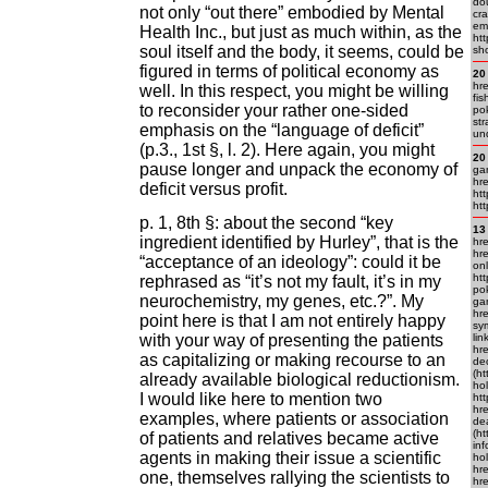
do
not only “out there” embodied by Mental
cra
em
Health Inc., but just as much within, as the
htt
soul itself and the body, it seems, could be
sh
figured in terms of political economy as
20
hre
well. In this respect, you might be willing
fi
to reconsider your rather one-sided
pok
str
emphasis on the “language of deficit”
un
(p.3., 1st §, l. 2). Here again, you might
20
pause longer and unpack the economy of
ga
hre
deficit versus profit.
htt
htt
p. 1, 8th §: about the second “key
13
ingredient identified by Hurley”, that is the
hre
hr
“acceptance of an ideology”: could it be
onl
ht
rephrased as “it’s not my fault, it’s in my
pok
neurochemistry, my genes, etc.?”. My
ga
hr
point here is that I am not entirely happy
sym
with your way of presenting the patients
lin
hr
as capitalizing or making recourse to an
de
(h
already available biological reductionism.
ho
I would like here to mention two
ht
hr
examples, where patients or association
dea
(ht
of patients and relatives became active
inf
agents in making their issue a scientific
hol
hre
one, themselves rallying the scientists to
hr