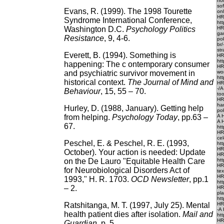
ho
so
Evans, R. (1999). The 1998 Tourette
onl
HR
Syndrome International Conference,
htt
Washington D.C.
Psychology Politics
HR
ga
Resistance
, 9, 4-6.
po
br
str
Everett, B. (1994). Something is
HR
htt
happening: The c ontemporary consumer
HR
and psychiatric survivor movement in
wo
htt
historical context.
The Journal of Mind and
HR
-/
Behaviour
, 15, 55 – 70.
too
HR
ha
Hurley, D. (1988, January). Getting help
po
from helping.
Psychology Today
,
pp.63 –
A H
A 
67.
htt
HRE
ce
Peschel, E. & Peschel, R. E. (1993,
htt
HR
October). Your action is needed: Update
HR
on the De Lauro "Equitable Health Care
htt
HR
for Neurobiological Disorders Act of
tex
HR
1993," H. R. 1703.
OCD Newsletter
, pp.1
htt
– 2.
HR
pl
htt
Ratshitanga, M. T. (1997, July 25). Mental
HRE
-A
health patient dies after isolation.
Mail
and
htt
HR
Guardian
, p. 5.