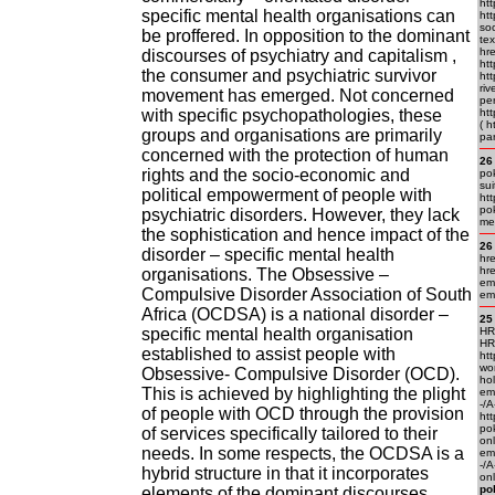
htt
specific mental health organisations can
htt
soc
be proffered. In opposition to the dominant
tex
hre
discourses of psychiatry and capitalism ,
htt
the consumer and psychiatric survivor
htt
riv
movement has emerged. Not concerned
per
with specific psychopathologies, these
htt
( h
groups and organisations are primarily
pa
concerned with the protection of human
26
rights and the socio-economic and
pok
sui
political empowerment of people with
htt
pok
psychiatric disorders. However, they lack
me
the sophistication and hence impact of the
26
disorder – specific mental health
hre
hre
organisations. The Obsessive –
em.
Compulsive Disorder Association of South
em.
Africa (OCDSA) is a national disorder –
25
specific mental health organisation
HRE
HR
established to assist people with
htt
wo
Obsessive- Compulsive Disorder (OCD).
ho
This is achieved by highlighting the plight
em.
-/
of people with OCD through the provision
htt
po
of services specifically tailored to their
on
needs. In some respects, the OCDSA is a
em.
-/A
hybrid structure in that it incorporates
onl
po
elements of the dominant discourses,