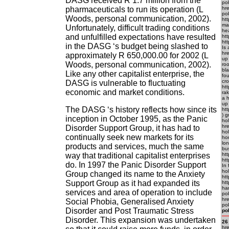
DASG received R 1.7 million from the
pok
pharmaceuticals to run its operation (L
hr
po
Woods, personal communication, 2002).
ht
ma
Unfortunately, difficult trading conditions
he
and unfulfilled expectations have resulted
htt
ht
in the DASG ‘s budget being slashed to
Is 
hr
approximately R 650,000.00 for 2002 (L
up
Woods, personal communication, 2002).
roo
bl
Like any other capitalist enterprise, the
fou
cr
DASG is vulnerable to fluctuating
htt
economic and market conditions.
rak
a 
up
The DASG ‘s history reflects how since its
ht
) g
inception in October 1995, as the Panic
hol
hr
Disorder Support Group, it has had to
hol
continually seek new markets for its
ho
lon
products and services, much the same
bus
way that traditional capitalist enterprises
htt
ht
do. In 1997 the Panic Disorder Support
In 
hol
Group changed its name to the Anxiety
htt
Support Group as it had expanded its
htt
ha
services and area of operation to include
po
hre
Social Phobia, Generalised Anxiety
pok
Disorder and Post Traumatic Stress
po
Disorder. This expansion was undertaken
26
hr