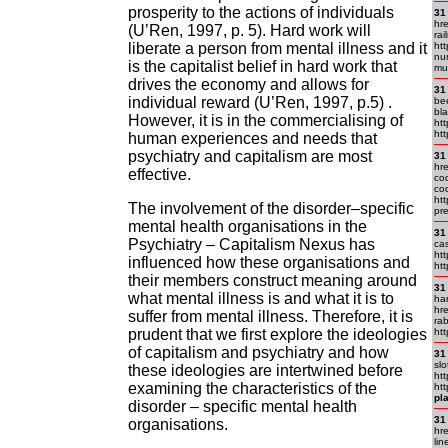
prosperity to the actions of individuals
31
hr
(U’Ren, 1997, p. 5). Hard work will
ra
liberate a person from mental illness and it
ht
nu
is the capitalist belief in hard work that
mu
drives the economy and allows for
31
individual reward (U’Ren, 1997, p.5) .
be
bla
However, it is in the commercialising of
htt
htt
human experiences and needs that
psychiatry and capitalism are most
31
hr
effective.
cod
co
ht
The involvement of the disorder–specific
pre
mental health organisations in the
31
Psychiatry – Capitalism Nexus has
cas
htt
influenced how these organisations and
htt
their members construct meaning around
31
what mental illness is and what it is to
ha
hre
suffer from mental illness. Therefore, it is
rab
prudent that we first explore the ideologies
htt
of capitalism and psychiatry and how
31
slo
these ideologies are intertwined before
htt
examining the characteristics of the
htt
pla
disorder – specific mental health
31
organisations.
hre
lin