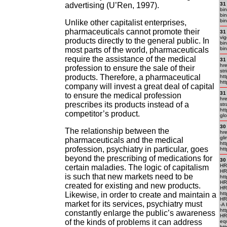
advertising (U’Ren, 1997).
31
bi
bin
bin
Unlike other capitalist enterprises,
pharmaceuticals cannot promote their
31
vi
products directly to the general public. In
bin
most parts of the world, pharmaceuticals
bin
require the assistance of the medical
31
hre
profession to ensure the sale of their
str
products. Therefore, a pharmaceutical
htt
htt
company will invest a great deal of capital
31
to ensure the medical profession
hr
prescribes its products instead of a
str
htt
competitor’s product.
glo
30
The relationship between the
hre
gli
pharmaceuticals and the medical
htt
profession, psychiatry in particular, goes
htt
beyond the prescribing of medications for
30
HR
certain maladies. The logic of capitalism
HR
is such that new markets need to be
htt
HR
created for existing and new products.
HR
Likewise, in order to create and maintain a
htt
HR
market for its services, psychiatry must
-A
htt
constantly enlarge the public’s awareness
HR
of the kinds of problems it can address
eq
htt