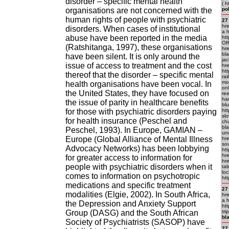
disorder – specific mental health
( h
organisations are not concerned with the
po
human rights of people with psychiatric
27
hre
disorders. When cases of institutional
a h
abuse have been reported in the media
htt
Off
(Ratshitanga, 1997), these organisations
hre
bl
have been silent. It is only around the
jac
issue of access to treatment and the cost
hre
ht
thereof that the disorder – specific mental
rai
mo
health organisations have been vocal. In
on
the United States, they have focused on
ree
han
the issue of parity in healthcare benefits
blu
for those with psychiatric disorders paying
ht
slo
for health insurance (Peschel and
ch
bla
Peschel, 1993). In Europe, GAMIAN –
und
Europe (Global Alliance of Mental Illness
hre
so
Advocacy Networks) has been lobbying
ht
hre
for greater access to information for
hre
people with psychiatric disorders when it
ta
loc
comes to information on psychotropic
ht
medications and specific treatment
27
modalities (Elgie, 2002). In South Africa,
hre
a h
the Depression and Anxiety Support
htt
Group (DASG) and the South African
tri
bl
Society of Psychiatrists (SASOP) have
27