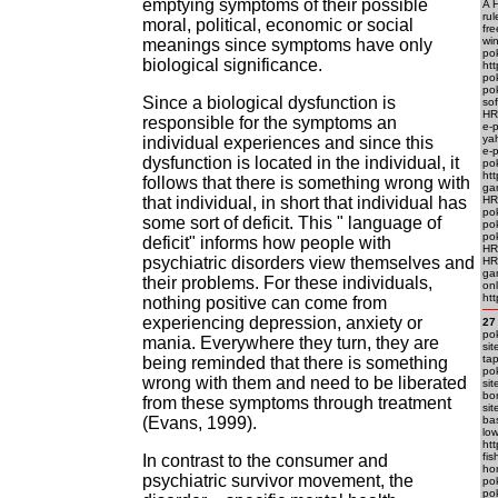
emptying symptoms of their possible
A H
rul
moral, political, economic or social
fre
win
meanings since symptoms have only
po
biological significance.
htt
pok
pok
Since a biological dysfunction is
sof
HR
responsible for the symptoms an
e-
ya
individual experiences and since this
e-
dysfunction is located in the individual, it
po
htt
follows that there is something wrong with
ga
that individual, in short that individual has
HR
po
some sort of deficit. This " language of
po
po
deficit" informs how people with
HRE
psychiatric disorders view themselves and
HR
ga
their problems. For these individuals,
onl
htt
nothing positive can come from
experiencing depression, anxiety or
27
pok
mania. Everywhere they turn, they are
sit
tap
being reminded that there is something
pok
wrong with them and need to be liberated
sit
bon
from these symptoms through treatment
sit
(Evans, 1999).
bas
low
htt
fis
In contrast to the consumer and
hor
psychiatric survivor movement, the
pok
pok