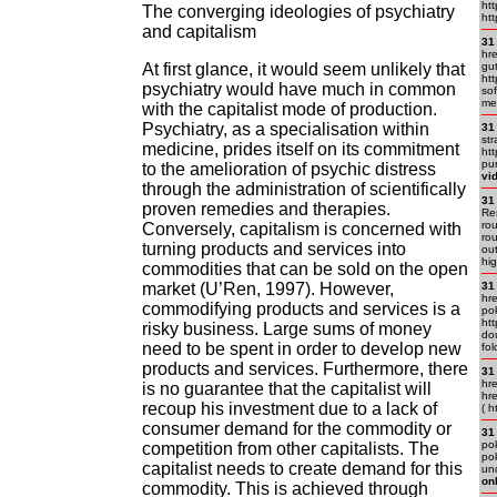
htt
The converging ideologies of psychiatry
htt
and capitalism
31
hr
At first glance, it would seem unlikely that
gu
ht
psychiatry would have much in common
sof
me
with the capitalist mode of production.
Psychiatry, as a specialisation within
31
str
medicine, prides itself on its commitment
htt
pun
to the amelioration of psychic distress
vi
through the administration of scientifically
31
proven remedies and therapies.
Res
rou
Conversely, capitalism is concerned with
rou
turning products and services into
out
hi
commodities that can be sold on the open
market (U’Ren, 1997). However,
31
hre
commodifying products and services is a
pok
ht
risky business. Large sums of money
dou
need to be spent in order to develop new
fo
products and services. Furthermore, there
31
hr
is no guarantee that the capitalist will
hr
recoup his investment due to a lack of
( h
consumer demand for the commodity or
31
pok
competition from other capitalists. The
pok
capitalist needs to create demand for this
und
on
commodity. This is achieved through