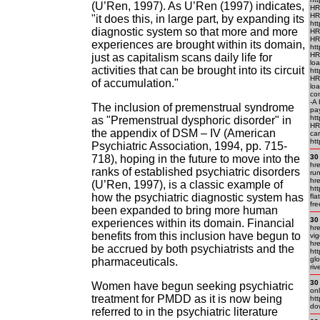
(U’Ren, 1997). As U’Ren (1997) indicates,
HR
HR
"it does this, in large part, by expanding its
htt
diagnostic system so that more and more
HR
HR
experiences are brought within its domain,
htt
HR
just as capitalism scans daily life for
lo
activities that can be brought into its circuit
htt
HR
of accumulation."
lo
con
-A
The inclusion of premenstrual syndrome
pa
ht
as "Premenstrual dysphoric disorder" in
HRE
the appendix of DSM – IV (American
car
htt
Psychiatric Association, 1994, pp. 715-
718), hoping in the future to move into the
30
hre
ranks of established psychiatric disorders
ru
hre
(U’Ren, 1997), is a classic example of
htt
how the psychiatric diagnostic system has
fla
fr
been expanded to bring more human
30
experiences within its domain. Financial
hre
benefits from this inclusion have begun to
vig
hre
be accrued by both psychiatrists and the
htt
glo
pharmaceuticals.
riv
30
Women have begun seeking psychiatric
onl
treatment for PMDD as it is now being
htt
do
referred to in the psychiatric literature