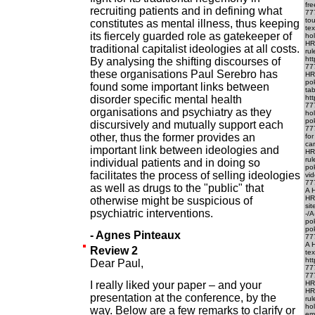
fr
recruiting patients and in defining what
77
to
constitutes as mental illness, thus keeping
te
its fiercely guarded role as gatekeeper of
hol
HR
traditional capitalist ideologies at all costs.
ru
ht
By analysing the shifting discourses of
77
these organisations Paul Serebro has
HR
po
found some important links between
ta
disorder specific mental health
ht
77
organisations and psychiatry as they
ho
po
discursively and mutually support each
777
other, thus the former provides an
fo
car
important link between ideologies and
HRE
rul
individual patients and in doing so
pok
facilitates the process of selling ideologies
vid
777
as well as drugs to the "public" that
A H
HR
otherwise might be suspicious of
si
psychiatric interventions.
-/
po
pok
- Agnes Pinteaux
777
A 
Review 2
te
ht
Dear Paul,
77
777
I really liked your paper – and your
HRE
HR
presentation at the conference, by the
rul
ho
way. Below are a few remarks to clarify or
em-