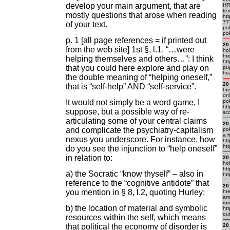
develop your main argument, that are
HR
te
mostly questions that arose when reading
ht
77
of your text.
po
pok
p. 1 [all page references = if printed out
20
from the web site] 1st §, l.1. “…were
hol
hr
helping themselves and others…”: I think
ht
that you could here explore and play on
pu
he
the double meaning of “helping oneself,”
20
that is “self-help” AND “self-service”.
hr
onl
It would not simply be a word game, I
pok
htt
suppose, but a possible way of re-
sc
articulating some of your central claims
20
and complicate the psychiatry-capitalism
pok
a h
nexus you underscore. For instance, how
htt
htt
do you see the injunction to “help oneself”
in relation to:
20
hol
ht
a) the Socratic “know thyself” – also in
htt
reference to the “cognitive antidote” that
20
you mention in § 8, l.2, quoting Hurley;
hr
am
roo
b) the location of material and symbolic
ht
out
resources within the self, which means
that political the economy of disorder is
20