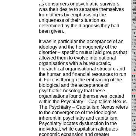
as consumers or psychiatric survivors,
HR
htt
was their desire to separate themselves
HR
HR
from others by emphasising the
htt
uniqueness of their situation as
HR
-A
determined by the diagnosis they had
htt
been given.
31
pl
ht
It was in particular the acceptance of an
htt
ideology and the homogeneity of the
ca
disorder – specific mutual aid groups that
31
hre
allowed them to evolve into national
hre
organisations with a bureaucratic,
htt
htt
hierarchical organisational structure and
- 
the human and financial resources to run
31
it. For it is through the embracing of the
onl
cas
biological and the acceptance of
htt
psychiatric nosology that these
on
organisations found themselves located
31
hre
within the Psychiatry – Capitalism Nexus.
hre
The Psychiatry – Capitalism Nexus refers
ov
htt
to the convergence of the ideologies
sl
inherent in psychiatry and capitalism.
31
Psychiatry locates dysfunction in the
ca
hre
individual, while capitalism attributes
cas
pic
economic expansion and greater