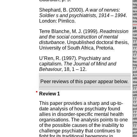
HR
htt
HR
Shephard, B. (2000).
A war of nerves:
te
Soldier s and psychiatrists, 1914 – 1994
.
HR
htt
London: Pimlico.
int
20
Terre Blanche, M. J. (1999).
Readmission
HR
ca
and the social construction of mental
ht
disturbance
. Unpublished doctoral thesis,
77
HR
University of South Africa, Pretoria.
77
of-
777
U’Ren, R. (1997). Psychiatry and
br
fr
capitalism.
The Journal of Mind and
ht
Behaviour
, 18, 1 – 12.
777
pok
A H
HR
Peer reviews of this paper appear below.
sta
po
77
onl
Review 1
HR
777
777
This paper provides a sharp and up-to-
ho
date analysis of how psychiatry found
po
777
allies in disorder-specific mental health
777
organisations. The analysis points to one
HRE
pl
of the possible causes of the inability to
77
do
challenge psychiatry that continues to
po
fight for its traditional hegemony in
do