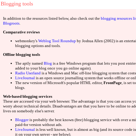
Bookies Not On Gamstop 2025
Non Gamstop Casinos
Deneme
Blogging tools
In addition to the resources listed below, also check out the
blogging resources li
Browse
Blogroots
.
Comparative reviews
Casinos 
webmonkey's
Weblog Tool Roundup
by Joshua Allen (2002) is an entertai
blogging options and tools.
Casino O
Offline blogging tools
The aptly named
Blog
is a free Windows program that lets you post entries
Nuovi
added to your blog once you go online again).
Radio Userland
is a Windows and Mac off-line blogging system that costs
LiveJournal
is an open source journalling system that works offline or on
Casinos 
The new version of Microsoft's popular HTML editor,
FrontPage
, is set 
blogs.
Casino N
Web-based blogging services
These are accessed via your web browser. The advantage is that you can access y
worry about technical details. Disadvantages are that you have to be online to ad
UK Online Cas
lives on somebody else's server.
Blogger
is probably the best known (free) blogging service with over a mill
Casino O
paid-for version without ads.
LiveJournal
is less well known, but is almost as big (and its source code i
it on your own server - see below).