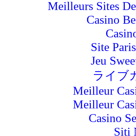
Meilleurs Sites De
Casino Be
Casin
Site Pari
Jeu Swee
ライブ
Meilleur Cas
Meilleur Cas
Casino S
Siti