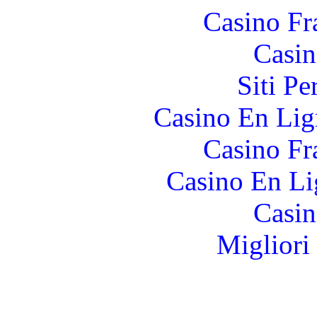
Casino Fr
Casin
Siti P
Casino En Lig
Casino Fr
Casino En Li
Casin
Migliori