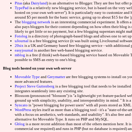
Non Ga
Pitas
(aka
Dairyland
) is an alternative to Blogger. They are free but offer 
TypePad
is a relatively new blogging service, but is based on the very w
hosted on your own web server"). It is particularly easy to customize and 
Non Gams
around $5 per month for the basic service, going up to about $15 for the 'p
The
blogging network
is an interesting commercial experiment. It offers a
also pays bloggers for their content depending on how often their blog is 
Non Gams
likely to get little or no payment, but a few blogging superstars might m
Fotolog
is a directory of photograph-based blogs and allows one to set up
UK Casino
uJournal
is a free blogging service (it was built using LiveJournal software
20six
is a UK and Germany based free blogging service - with additional p
easyjournal
is another free web-based blogging service.
Casinos 
mblog
is a free (I think) web-based blogging service based on Moveable Typ
possible to SMS an entry to one's blog.
UK Casinos
Blog tools hosted on your own web server
Moveable Type
and
Greymatter
are free blogging systems to install on y
Non Gamstop
more advanced features.
Project Steve Guttenberg
is a free blogging tool that needs to be installed
integrates seamlessly into any existing site.
Mejores Casas D
Blosxom (pronounced "blossom") is "a lightweight yet feature-packed we
ground up with simplicity, usability, and interoperability in mind. " It is 
Syncato
is "power blogging for power users" with all posts stored as XML
Gambling Sit
WordPress
styles itself as more than a blogging tool - it's a "state-of-the-
with a focus on aesthetics, web standards, and usability". It's also free an
alternative for Moveable Type. It runs on PHP and MySQL.
Migliori 
Gblog
is a more recent addition than most of the others mention here. It is 
commercial use required) and runs in PHP (but no database is required) and i