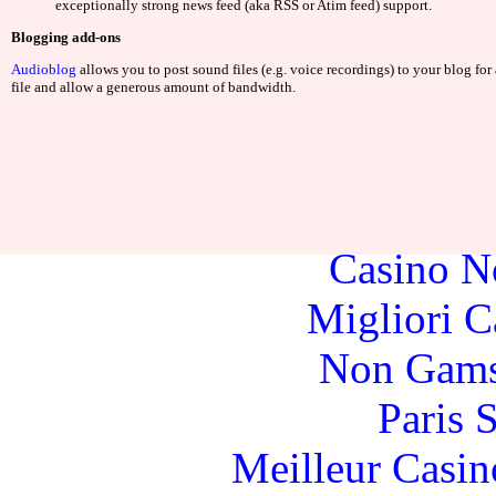
UK Online Cas
exceptionally strong news feed (aka RSS or Atim feed) support.
Blogging add-ons
Onlin
Audioblog
allows you to post sound files (e.g. voice recordings) to your blog fo
file and allow a generous amount of bandwidth.
Slots N
Beste O
UK Casino Si
Casino N
Migliori 
Non Gams
Paris 
Meilleur Casin